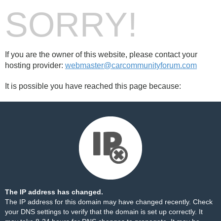
SORRY!
If you are the owner of this website, please contact your
hosting provider:
webmaster@carcommunityforum.com
It is possible you have reached this page because:
The IP address has changed.
The IP address for this domain may have changed recently. Check
your DNS settings to verify that the domain is set up correctly. It