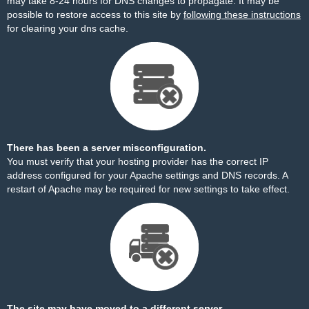
may take 8-24 hours for DNS changes to propagate. It may be
possible to restore access to this site by
following these instructions
for clearing your dns cache.
There has been a server misconfiguration.
You must verify that your hosting provider has the correct IP
address configured for your Apache settings and DNS records. A
restart of Apache may be required for new settings to take effect.
The site may have moved to a different server.